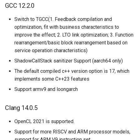
GCC 12.2.0
Switch to TGCC(1. Feedback compilation and
optimization, fit with business characteristics to
improve the effect; 2. LTO link optimization; 3. Function
rearrangement/basic block rearrangement based on
service operation characteristics)
ShadowCallStack sanitizer Support (aarch64 only)
The default compiled c++ version option is 17, which
implements some C++23 features
Support armv9 and loongarch
Clang 14.0.5
OpenCL 2021 is supported.
Support for more RISCV and ARM processor models,
support for ARM V9 instruction set.