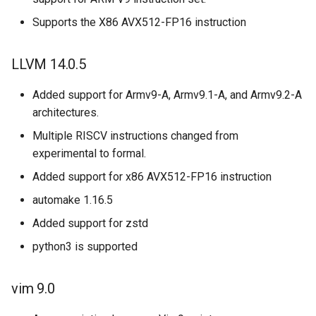
Supports the X86 AVX512-FP16 instruction
LLVM 14.0.5
Added support for Armv9-A, Armv9.1-A, and Armv9.2-A
architectures.
Multiple RISCV instructions changed from
experimental to formal.
Added support for x86 AVX512-FP16 instruction
automake 1.16.5
Added support for zstd
python3 is supported
vim 9.0