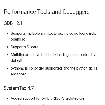
Performance Tools and Debuggers:
GDB 12.1
Supports multiple architectures, including loongarch,
openrisc
Supports S+core
Multithreaded symbol table loading is supported by
default
python2 is no longer supported, and the python api is
enhanced
SystemTap 4.7
Added support for 64-bit RISC-V architecture