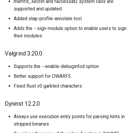
memfd_secret and faccessat2 system calls are
supported and updated
Added stap-profile-annotate tool
Adds the --sign-module option to enable users to sign
their modules
Valgrind 3.20.0
Supports the --enable-debuginfod option
Better support for DWARF5
Fixed Rust v0 garbled characters
Dyninst 12.2.0
Always use execution entry points for parsing hints in
stripped binaries