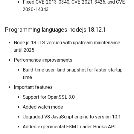
Fixed CVE-2013-0340, CVE-2021-3426, and CVE-
2020-14343
Programming languages-nodejs 18.12.1
Node.js 18 LTS version with upstream maintenance
until 2025
Performance improvements
Build-time user-land snapshot for faster startup
time
Important features
Support for OpenSSL 3.0
Added watch mode
Upgraded V8 JavaScript engine to version 10.1
Added experimental ESM Loader Hooks API