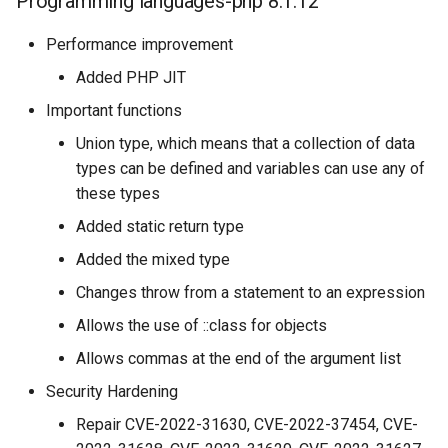
Programming languages-php 8.1.12
Performance improvement
Added PHP JIT
Important functions
Union type, which means that a collection of data
types can be defined and variables can use any of
these types
Added static return type
Added the mixed type
Changes throw from a statement to an expression
Allows the use of ::class for objects
Allows commas at the end of the argument list
Security Hardening
Repair CVE-2022-31630, CVE-2022-37454, CVE-