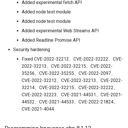
Added experimental fetch API
Added node:test module
Added node:test module
Added experimental Web Streams API
Added Readline Promise API
Security hardening
Fixed CVE-2022-32212、CVE-2022-32222、CVE-
2022-32213、CVE-2022-32215、CVE-2022-
35256、CVE-2022-35255、CVE-2022-2097、
CVE-2022-32212、CVE-2022-32213、CVE-2022-
32214、CVE-2022-32215、CVE-2022-32222、
CVE-2022-32223、CVE-2021-44531、CVE-2021-
44532、CVE-2021-44533、CVE-2022-21824、
CVE-2021-4044