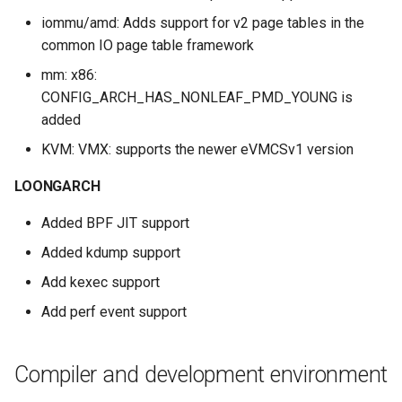
iommu/amd: Adds support for v2 page tables in the
common IO page table framework
mm: x86:
CONFIG_ARCH_HAS_NONLEAF_PMD_YOUNG is
added
KVM: VMX: supports the newer eVMCSv1 version
LOONGARCH
Added BPF JIT support
Added kdump support
Add kexec support
Add perf event support
Compiler and development environment