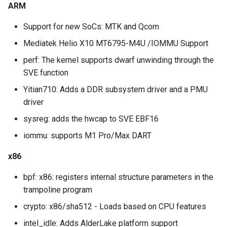
ARM
Support for new SoCs: MTK and Qcom
Mediatek Helio X10 MT6795-M4U /IOMMU Support
perf: The kernel supports dwarf unwinding through the
SVE function
Yitian710: Adds a DDR subsystem driver and a PMU
driver
sysreg: adds the hwcap to SVE EBF16
iommu: supports M1 Pro/Max DART
x86
bpf: x86: registers internal structure parameters in the
trampoline program
crypto: x86/sha512 - Loads based on CPU features
intel_idle: Adds AlderLake platform support