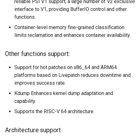
reliable PSI V1 support, a large number of V2 exclusive
interface to V1, providing BufferIO control and other
functions.
Container-level memory fine-grained classification
limits reclamation and enhances container availability.
Other functions support:
Support for hot patches on x86_64 and ARM64
platforms based on Livepatch reduces downtime and
improves success rate.
Kdump Enhances kernel dump adaptation and
capability.
Supports the RISC-V 64 architecture.
Architecture support