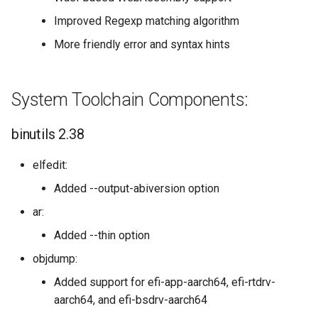
Improved Regexp matching algorithm
More friendly error and syntax hints
System Toolchain Components:
binutils 2.38
elfedit:
Added --output-abiversion option
ar:
Added --thin option
objdump:
Added support for efi-app-aarch64, efi-rtdrv-
aarch64, and efi-bsdrv-aarch64