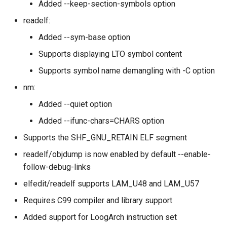
Added --keep-section-symbols option
readelf:
Added --sym-base option
Supports displaying LTO symbol content
Supports symbol name demangling with -C option
nm:
Added --quiet option
Added --ifunc-chars=CHARS option
Supports the SHF_GNU_RETAIN ELF segment
readelf/objdump is now enabled by default --enable-
follow-debug-links
elfedit/readelf supports LAM_U48 and LAM_U57
Requires C99 compiler and library support
Added support for LoogArch instruction set