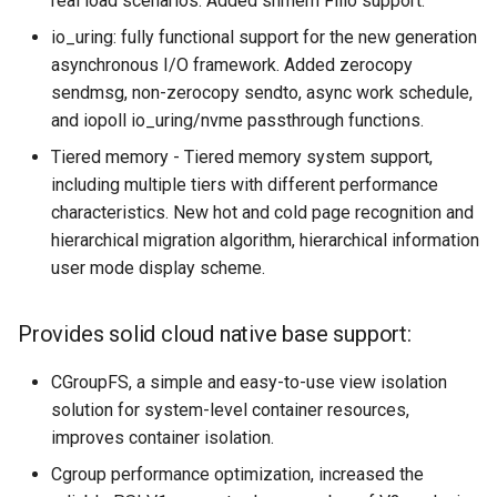
real load scenarios. Added shmem Filio support.
io_uring: fully functional support for the new generation
asynchronous I/O framework. Added zerocopy
sendmsg, non-zerocopy sendto, async work schedule,
and iopoll io_uring/nvme passthrough functions.
Tiered memory - Tiered memory system support,
including multiple tiers with different performance
characteristics. New hot and cold page recognition and
hierarchical migration algorithm, hierarchical information
user mode display scheme.
Provides solid cloud native base support:
CGroupFS, a simple and easy-to-use view isolation
solution for system-level container resources,
improves container isolation.
Cgroup performance optimization, increased the