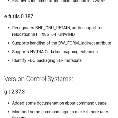
Resolves the name of the inline function in DWARF
elfutils 0.187
Recognises SHF_GNU_RETAIN, adds support for
relocation SHT_X86_64_UNWIND
Supports handling of the DW_FORM_indirect attribute
Supports NVIDIA Cuda line mapping extension
Identify FDO packaging ELF metadata
Version Control Systems:
git 2.37.3
Added some documentation about command usage
Modified some command logic to make it more user-