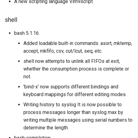
A new scripting language Vim9script
shell
bash 5.1.16
Added loadable built-in commands: asort, mktemp,
accept, mkfifo, csv, cut/lcut, seq, etc.
shell now attempts to unlink all FIFOs at exit,
whether the consumption process is complete or
not.
'bind-x' now supports different bindings and
keyboard mappings for different editing modes.
Writing history to syslog It is now possible to
process messages longer than syslog max by
writing multiple messages using serial numbers to
determine the length.
bash-completion