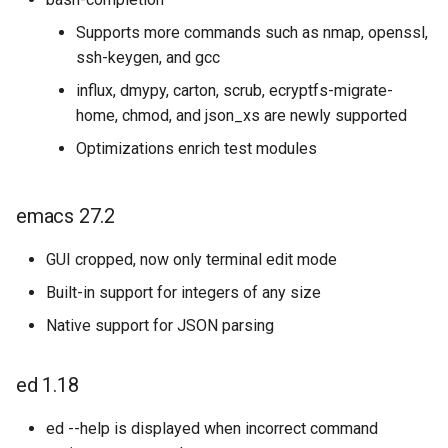
Supports more commands such as nmap, openssl,
ssh-keygen, and gcc
influx, dmypy, carton, scrub, ecryptfs-migrate-
home, chmod, and json_xs are newly supported
Optimizations enrich test modules
emacs 27.2
GUI cropped, now only terminal edit mode
Built-in support for integers of any size
Native support for JSON parsing
ed 1.18
ed --help is displayed when incorrect command