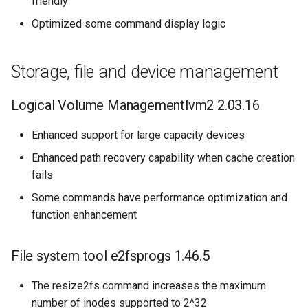
friendly
Optimized some command display logic
Storage, file and device management
Logical Volume Managementlvm2 2.03.16
Enhanced support for large capacity devices
Enhanced path recovery capability when cache creation
fails
Some commands have performance optimization and
function enhancement
File system tool e2fsprogs 1.46.5
The resize2fs command increases the maximum
number of inodes supported to 2^32