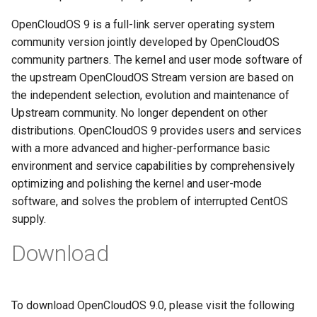
g
迁移与升级常见问题FAQ
网络管理
导入镜像到云
OpenCloudOS 9 is a full-link server operating system
s
community version jointly developed by OpenCloudOS
导入镜像到云
典型应用部署
community partners. The kernel and user mode software of
e
the upstream OpenCloudOS Stream version are based on
a
OC AI镜像
the independent selection, evolution and maintenance of
r
Upstream community. No longer dependent on other
基于OC AI的最佳实践
distributions. OpenCloudOS 9 provides users and services
c
with a more advanced and higher-performance basic
h
environment and service capabilities by comprehensively
optimizing and polishing the kernel and user-mode
software, and solves the problem of interrupted CentOS
supply.
Download
To download OpenCloudOS 9.0, please visit the following