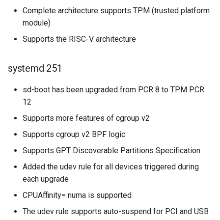
Complete architecture supports TPM (trusted platform
module)
Supports the RISC-V architecture
systemd 251
sd-boot has been upgraded from PCR 8 to TPM PCR
12
Supports more features of cgroup v2
Supports cgroup v2 BPF logic
Supports GPT Discoverable Partitions Specification
Added the udev rule for all devices triggered during
each upgrade
CPUAffinity= numa is supported
The udev rule supports auto-suspend for PCI and USB