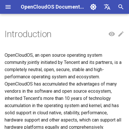
OpenCloudOS Documentation
I
中文
n
English
Introduction
组织架构
OpenCloudOS Stream 23 发行
OpenCloudOS 8 用户文档
Adaptation Process
CentOS停服背景与应对方案
安全事件处置说明
一、项目管理
贡献须知
SIG总览
快速入门
OC9 快速入门
Hardware Adaptation
编写用例
新增节点
创建任务
文档库贡献指南
OpenCloudOS Stream
i
说明
t
社区准则
OpenCloudOS 9/Stream 用
软件兼容性测试指标
CentOS8迁移到
镜像签名验证指南
二、用例管理
如何参与文档贡献
基础配置
安装启动指南
Commercial Software
提取用例
新增集群
执行任务
Documentation format gui
OpenCloudOS
OpenCloudOS, an open source operating system
OCS23 Loongarch64 版本发
户文档
OpenCloudOS8
Adaptation
i
community jointly initiated by Tencent and its partners, is a
行说明
社区SIG
硬件兼容性测试指标
漏洞数据API文档
三、执行环境
如何参与代码贡献
系统管理
系统管理指南
导入用例
Kernel Development Guide
completely neutral, open, secure, stable and high-
a
CentOS7迁移到
OpenSouce Software
performance operating system and ecosystem.
OpenCloudOS8
Adaptation
镜像源地址
Adaptation Lists
四、任务管理
内核更新
网络管理指南
用例集
系统开发文档
l
OpenCloudOS has accumulated the advantages of many
vendors in the software and open source ecosystem,
i
CentOS7迁移到
邮件列表
Adaptation FAQ
系统状态监控
存储和文件系统管理指南
Contribution License
inherited Tencent's more than 10 years of technology
OpenCloudOS7
z
Agreement
accumulation in the operating system and kernel, and has
安全加固
开发与调测指南
i
solid support in cloud native, stability, performance,
OpenCloudOS8升级
hardware support and other aspects, which can support all
n
OpenCloudOS9
存储管理
容器和虚拟化指南
hardware platforms equally and comprehensively.