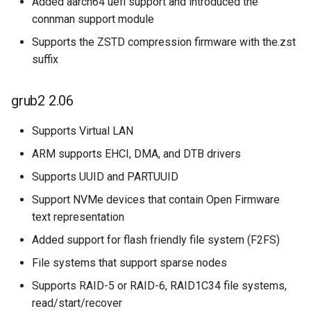
Added aarch64 uefi support and introduced the
connman support module
Supports the ZSTD compression firmware with the.zst
suffix
grub2 2.06
Supports Virtual LAN
ARM supports EHCI, DMA, and DTB drivers
Supports UUID and PARTUUID
Support NVMe devices that contain Open Firmware
text representation
Added support for flash friendly file system (F2FS)
File systems that support sparse nodes
Supports RAID-5 or RAID-6, RAID1C34 file systems,
read/start/recover