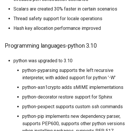
Scalars are created 30% faster in certain scenarios
Thread safety support for locale operations
Hash key allocation performance improved
Programming languages-python 3.10
python was upgraded to 3.10
python-pyparsing supports the left recursive
interpreter, with added support for python '-W'
python-asn1crypto adds sMIME implementations
python-decorator restore support for Sphinx
python-pexpect supports custom ssh commands
python-pip implements new dependency parser,
supports PEP600, supports other python versions
when installing packages, supports PEP 517