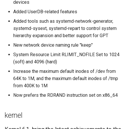
devices
Added UserDB-related features
Added tools such as systemd-network-generator,
systemd-sysext, systemd-repart to control system
hierarchy expansion and better support for GPT
New network device naming rule "keep"
System Resource Limit RLIMIT_NOFILE Set to 1024
(soft) and 4096 (hard)
Increase the maximum default inodes of /dev from
64K to 1M, and the maximum default inodes of /tmp
from 400K to 1M
Now prefers the RDRAND instruction set on x86_64
kernel