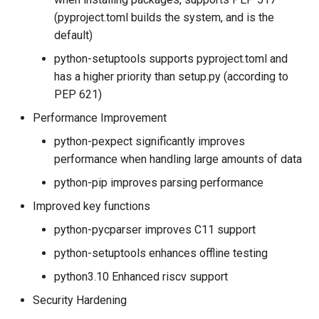
(pyproject.toml builds the system, and is the
default)
python-setuptools supports pyproject.toml and
has a higher priority than setup.py (according to
PEP 621)
Performance Improvement
python-pexpect significantly improves
performance when handling large amounts of data
python-pip improves parsing performance
Improved key functions
python-pycparser improves C11 support
python-setuptools enhances offline testing
python3.10 Enhanced riscv support
Security Hardening