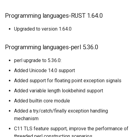
Programming languages-RUST 1.64.0
Upgraded to version 1.64.0
Programming languages-perl 5.36.0
perl upgrade to 5.36.0:
Added Unicode 14.0 support
Added support for floating point exception signals
Added variable length lookbehind support
Added builtin core module
Added a try/catch/finally exception handling
mechanism
C11 TLS feature support, improve the performance of
threaded perl construction scenarios