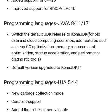
Added support for C++20
Improved support for RISC-V LP64D
Programming languages-JAVA 8/11/17
Switch the default JDK release to KonaJDK(for big
data and cloud computing scenarios, add features such
as heap GC optimization, memory resource cost
optimization, startup acceleration, and performance
diagnostic tools)
Default version upgraded to KonaJDK11
Programming languages-LUA 5.4.4
New garbage collection mode
Constant support
Added the to-be-closed variable