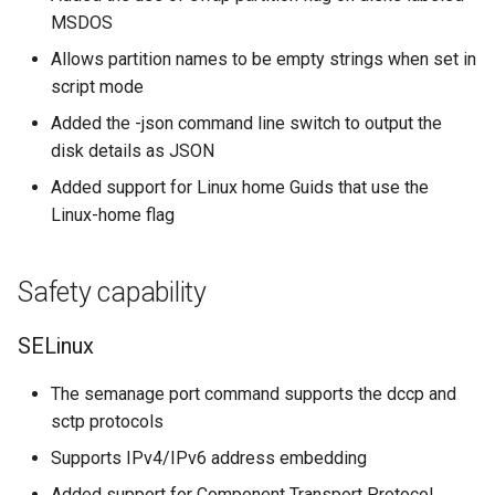
MSDOS
Allows partition names to be empty strings when set in
script mode
Added the -json command line switch to output the
disk details as JSON
Added support for Linux home Guids that use the
Linux-home flag
Safety capability
SELinux
The semanage port command supports the dccp and
sctp protocols
Supports IPv4/IPv6 address embedding
Added support for Component Transport Protocol