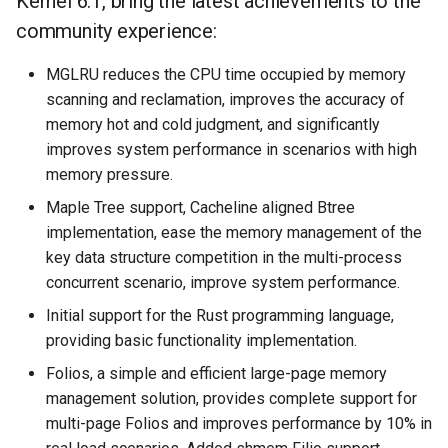
Kernel 6.1, bring the latest achievements to the
community experience:
MGLRU reduces the CPU time occupied by memory
scanning and reclamation, improves the accuracy of
memory hot and cold judgment, and significantly
improves system performance in scenarios with high
memory pressure.
Maple Tree support, Cacheline aligned Btree
implementation, ease the memory management of the
key data structure competition in the multi-process
concurrent scenario, improve system performance.
Initial support for the Rust programming language,
providing basic functionality implementation.
Folios, a simple and efficient large-page memory
management solution, provides complete support for
multi-page Folios and improves performance by 10% in