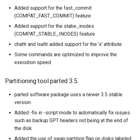
Added support for the fast_commit
(COMPAT_FAST_COMMIT) feature
Added support for the stabe_inodes
(COMPAT_STABLE_INODES) feature
chattr and lsattr added support for the 'x' attribute
Some commands are optimized to improve the
execution speed
Partitioning tool parted 3.5
parted software package uses a newer 3.5 stable
version:
Added -fix in -script mode to automatically fix issues
such as backup GPT headers not being at the end of
the disk
Added the use of swap partition flag on disks labeled