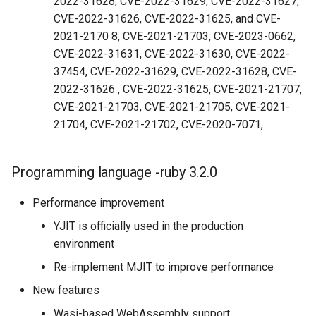
2022-31628, CVE-2022-31629, CVE-2022-31627,
CVE-2022-31626, CVE-2022-31625, and CVE-
2021-2170 8, CVE-2021-21703, CVE-2023-0662,
CVE-2022-31631, CVE-2022-31630, CVE-2022-
37454, CVE-2022-31629, CVE-2022-31628, CVE-
2022-31626 , CVE-2022-31625, CVE-2021-21707,
CVE-2021-21703, CVE-2021-21705, CVE-2021-
21704, CVE-2021-21702, CVE-2020-7071,
Programming language -ruby 3.2.0
Performance improvement
YJIT is officially used in the production
environment
Re-implement MJIT to improve performance
New features
Wasi-based WebAssembly support