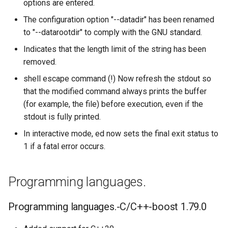
options are entered.
The configuration option "--datadir" has been renamed
to "--datarootdir" to comply with the GNU standard.
Indicates that the length limit of the string has been
removed.
shell escape command (!) Now refresh the stdout so
that the modified command always prints the buffer
(for example, the file) before execution, even if the
stdout is fully printed.
In interactive mode, ed now sets the final exit status to
1 if a fatal error occurs.
Programming languages.
Programming languages.-C/C++-boost 1.79.0