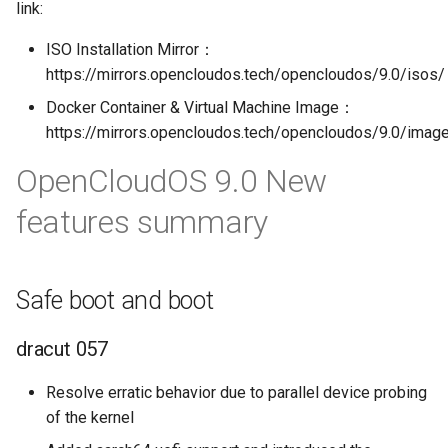
link:
ISO Installation Mirror：
https://mirrors.opencloudos.tech/opencloudos/9.0/isos/
Docker Container & Virtual Machine Image：
https://mirrors.opencloudos.tech/opencloudos/9.0/imag
OpenCloudOS 9.0 New
features summary
Safe boot and boot
dracut 057
Resolve erratic behavior due to parallel device probing
of the kernel