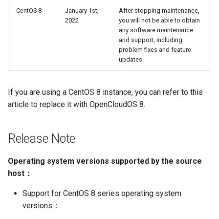
g
CentOS 8
January 1st,
After stopping maintenance,
OpenCloudOS Stream 发行
Encountered a problem?
网络管理
导入镜像到云
2022
you will not be able to obtain
s
说明
any software maintenance
导入镜像到云
典型应用部署
and support, including
e
problem fixes and feature
a
updates.
OC AI镜像
r
基于OC AI的最佳实践
If you are using a CentOS 8 instance, you can refer to this
c
article to replace it with OpenCloudOS 8.
h
Release Note
Operating system versions supported by the source
host：
Support for CentOS 8 series operating system
versions：