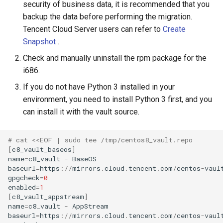
security of business data, it is recommended that you
backup the data before performing the migration.
Tencent Cloud Server users can refer to
Create
Snapshot
.
Check and manually uninstall the rpm package for the
i686.
If you do not have Python 3 installed in your
environment, you need to install Python 3 first, and you
can install it with the vault source.
# cat <<EOF | sudo tee /tmp/centos8_vault.repo
[
c8_vault_baseos
]
name
=
c8_vault
-
BaseOS
baseurl
=
https
:
//
mirrors
.
cloud
.
tencent
.
com
/
centos
-
vaul
gpgcheck
=
0
enabled
=
1
[
c8_vault_appstream
]
name
=
c8_vault
-
AppStream
baseurl
=
https
:
//
mirrors
.
cloud
.
tencent
.
com
/
centos
-
vaul