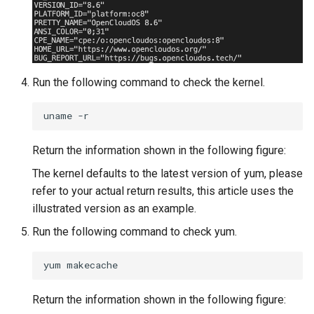
Run the following command to check the kernel.
uname
Return the information shown in the following figure:
The kernel defaults to the latest version of yum, please
refer to your actual return results, this article uses the
illustrated version as an example.
Run the following command to check yum.
yum
Return the information shown in the following figure: