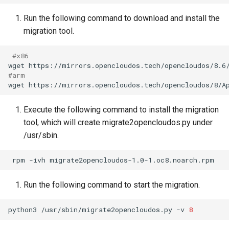
Run the following command to download and install the
migration tool.
#x86
wget
#arm
wget
https://mirrors.opencloudos.tech/opencloudos/8/A
Execute the following command to install the migration
tool, which will create migrate2opencloudos.py under
/usr/sbin.
rpm
-ivh
Run the following command to start the migration.
python3
/usr/sbin/migrate2opencloudos.py
-v
8