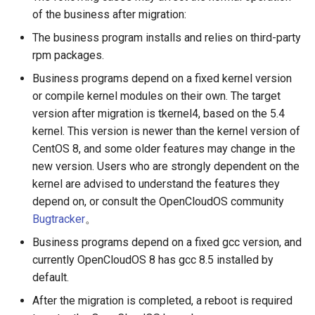
of the business after migration:
The business program installs and relies on third-party
rpm packages.
Business programs depend on a fixed kernel version
or compile kernel modules on their own. The target
version after migration is tkernel4, based on the 5.4
kernel. This version is newer than the kernel version of
CentOS 8, and some older features may change in the
new version. Users who are strongly dependent on the
kernel are advised to understand the features they
depend on, or consult the OpenCloudOS community
Bugtracker
。
Business programs depend on a fixed gcc version, and
currently OpenCloudOS 8 has gcc 8.5 installed by
default.
After the migration is completed, a reboot is required