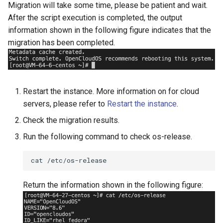
Migration will take some time, please be patient and wait.
After the script execution is completed, the output
information shown in the following figure indicates that the
migration has been completed.
Restart the instance. More information on for cloud
servers, please refer to
Restart the instance
.
Check the migration results.
Run the following command to check os-release.
cat
Return the information shown in the following figure: