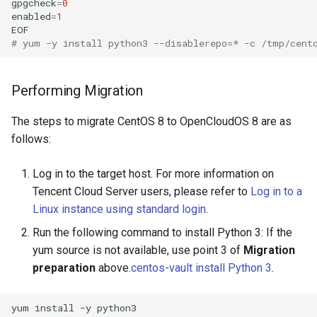
gpgcheck
=
0
enabled
=
1
EOF
# yum -y install python3 --disablerepo=* -c /tmp/cent
Performing Migration
The steps to migrate CentOS 8 to OpenCloudOS 8 are as
follows:
Log in to the target host. For more information on
Tencent Cloud Server users, please refer to
Log in to a
Linux instance using standard login
.
Run the following command to install Python 3: If the
yum source is not available, use point 3 of
Migration
preparation
above.
centos-vault install Python 3
.
yum
install
-y