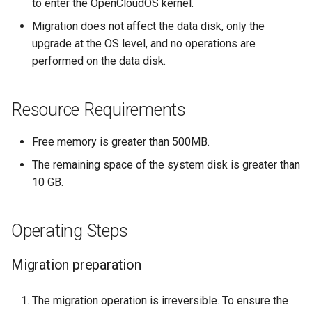
to enter the OpenCloudOS kernel.
Migration does not affect the data disk, only the
upgrade at the OS level, and no operations are
performed on the data disk.
Resource Requirements
Free memory is greater than 500MB.
The remaining space of the system disk is greater than
10 GB.
Operating Steps
Migration preparation
The migration operation is irreversible. To ensure the