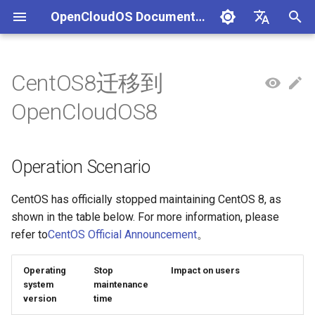
OpenCloudOS Documentation
I
中文
n
English
CentOS8迁移到
组织架构
OpenCloudOS 版本介绍
OpenCloudOS 8 用户文档
Adaptation Process
Operation Scenario
安全事件处置说明
一、项目管理
贡献须知
SIG总览
OpenCloudOS Stream 23
快速入门
OC9 快速入门
Hardware Adaptation
编写用例
新增节点
创建任务
文档库贡献指南
OpenCloudOS Stream
i
OpenCloudOS8
说明
t
社区准则
OpenCloudOS v8.8发行说明
OpenCloudOS 9/Stream 用
软件兼容性测试指标
Release Note
镜像签名验证指南
二、用例管理
如何参与文档贡献
基础配置
安装启动指南
Commercial Software
提取用例
新增集群
执行任务
Documentation format gui
OpenCloudOS
户文档
OCS23 Loongarch64 版本
Adaptation
i
Operation Scenario
行说明
社区SIG
OpenCloudOS v8.6发行说明
硬件兼容性测试指标
Notes
漏洞数据API文档
三、执行环境
如何参与代码贡献
系统管理
系统管理指南
导入用例
Kernel Development Guide
a
OpenSouce Software
Adaptation
镜像源地址
OpenCloudOS v9.0发行说明
Adaptation Lists
Resource Requirements
四、任务管理
内核更新
网络管理指南
用例集
系统开发文档
l
CentOS has officially stopped maintaining CentOS 8, as
shown in the table below. For more information, please
i
邮件列表
OpenCloudOS v9.2发行说明
Adaptation FAQ
Operating Steps
系统状态监控
存储和文件系统管理指南
Contribution License
refer to
CentOS Official Announcement
。
z
Agreement
OpenCloudOS v9.4发行说明
Migration preparation
安全加固
开发与调测指南
Operating
Stop
Impact on users
i
system
maintenance
version
time
n
OpenCloudOS v9.6发行说明
Performing Migration
存储管理
容器和虚拟化指南