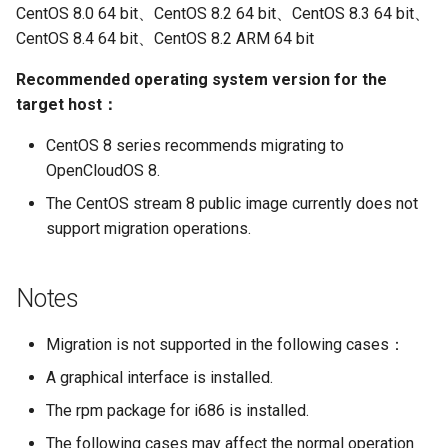
CentOS 8.0 64 bit、CentOS 8.2 64 bit、CentOS 8.3 64 bit、
CentOS 8.4 64 bit、CentOS 8.2 ARM 64 bit
Recommended operating system version for the
target host：
CentOS 8 series recommends migrating to
OpenCloudOS 8.
The CentOS stream 8 public image currently does not
support migration operations.
Notes
Migration is not supported in the following cases：
A graphical interface is installed.
The rpm package for i686 is installed.
The following cases may affect the normal operation